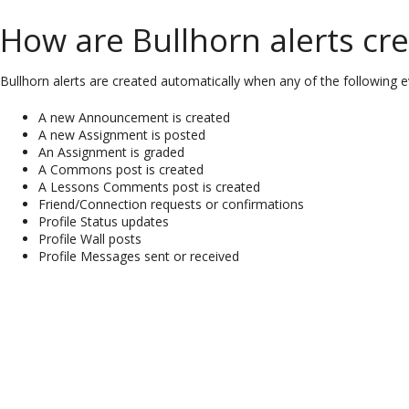
How are Bullhorn alerts cr
Bullhorn alerts are created automatically when any of the following e
A new Announcement is created
A new Assignment is posted
An Assignment is graded
A Commons post is created
A Lessons Comments post is created
Friend/Connection requests or confirmations
Profile Status updates
Profile Wall posts
Profile Messages sent or received