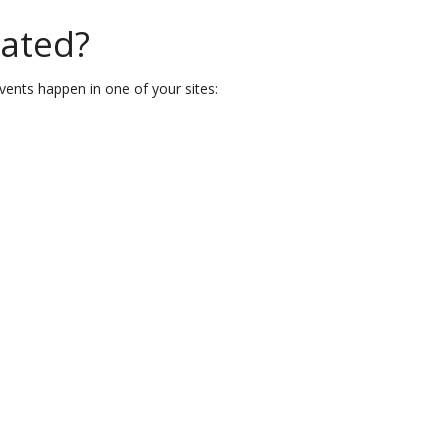
eated?
vents happen in one of your sites: