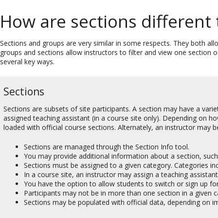
How are sections different
Sections and groups are very similar in some respects. They both all
groups and sections allow instructors to filter and view one section 
several key ways.
Sections
Sections are subsets of site participants. A section may have a varie
assigned teaching assistant (in a course site only). Depending on h
loaded with official course sections. Alternately, an instructor may 
Sections are managed through the Section Info tool.
You may provide additional information about a section, such a
Sections must be assigned to a given category. Categories inclu
In a course site, an instructor may assign a teaching assistant
You have the option to allow students to switch or sign up for
Participants may not be in more than one section in a given c
Sections may be populated with official data, depending on i