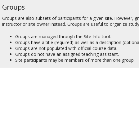
Groups
Groups are also subsets of participants for a given site. However, g
instructor or site owner instead. Groups are useful to organize study
Groups are managed through the Site Info tool.
Groups have a title (required) as well as a description (optional
Groups are not populated with official course data.
Groups do not have an assigned teaching assistant.
Site participants may be members of more than one group.