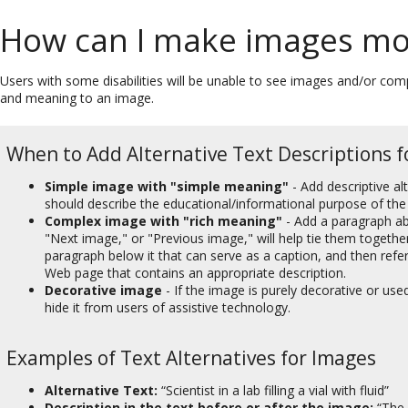
How can I make images mor
Users with some disabilities will be unable to see images and/or c
and meaning to an image.
When to Add Alternative Text Descriptions f
Simple image with "simple meaning"
- Add descriptive al
should describe the educational/informational purpose of the
Complex image with "rich meaning"
- Add a paragraph ab
"Next image," or "Previous image," will help tie them togethe
paragraph below it that can serve as a caption, and then refer to
Web page that contains an appropriate description.
Decorative image
- If the image is purely decorative or used
hide it from users of assistive technology.
Examples of Text Alternatives for Images
Alternative Text:
“Scientist in a lab filling a vial with fluid”
Description in the text before or after the image:
“The 