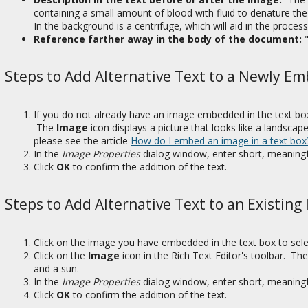
containing a small amount of blood with fluid to denature th
In the background is a centrifuge, which will aid in the proce
Reference farther away in the body of the document:
Steps to Add Alternative Text to a Newly 
If you do not already have an image embedded in the text box
The
Image
icon displays a picture that looks like a landsc
please see the article
How do I embed an image in a text box
In the
Image Properties
dialog window, enter short, meaningfu
Click
OK
to confirm the addition of the text.
Steps to Add Alternative Text to an Existing
Click on the image you have embedded in the text box to selec
Click on the
Image
icon in the Rich Text Editor's toolbar. Th
and a sun.
In the
Image Properties
dialog window, enter short, meaningfu
Click
OK
to confirm the addition of the text.