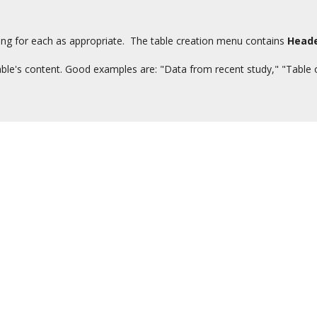
ng for each as appropriate. The table creation menu contains
Head
 table's content. Good examples are: "Data from recent study," "Table o