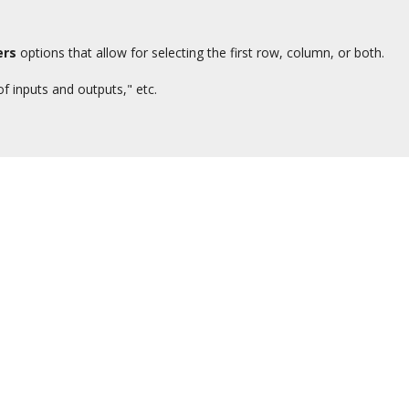
ers
options that allow for selecting the first row, column, or both.
f inputs and outputs," etc.