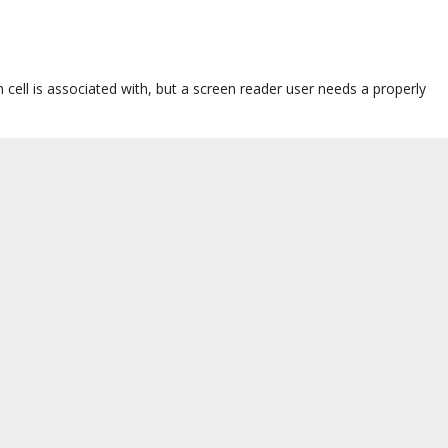
cell is associated with, but a screen reader user needs a properly