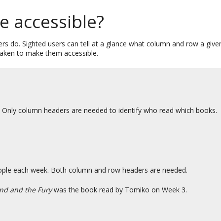
e accessible?
s do. Sighted users can tell at a glance what column and row a given 
 taken to make them accessible.
. Only column headers are needed to identify who read which books.
people each week. Both column and row headers are needed.
nd and the Fury
was the book read by Tomiko on Week 3.