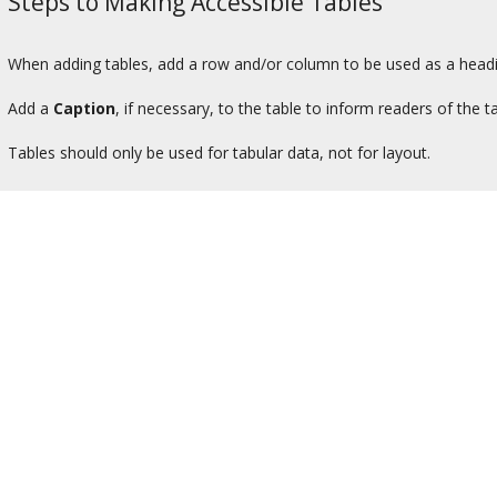
Steps to Making Accessible Tables
When adding tables, add a row and/or column to be used as a headi
Add a
Caption
, if necessary, to the table to inform readers of the
Tables should only be used for tabular data, not for layout.