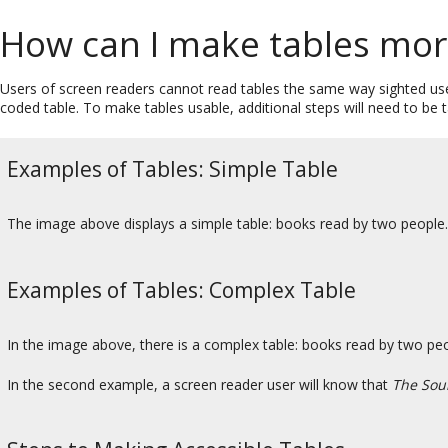
How can I make tables mor
Users of screen readers cannot read tables the same way sighted user
coded table. To make tables usable, additional steps will need to be
Examples of Tables: Simple Table
The image above displays a simple table: books read by two people
Examples of Tables: Complex Table
In the image above, there is a complex table: books read by two 
In the second example, a screen reader user will know that
The Sou