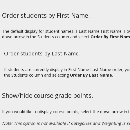
Order students by First Name.
The default display for student names is Last Name First Name. Howe
down arrow in the Students column and select
Order By First Na
Order students by Last Name.
If students are currently display in First Name Last Name order, y
the Students column and selecting
Order By Last Name
.
Show/hide course grade points.
If you would like to display course points, select the down arrow 
Note: This option is not available if Categories and Weighting is s