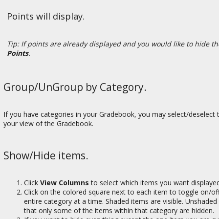
Points will display.
Tip: If points are already displayed and you would like to hide t
Points
.
Group/UnGroup by Category.
If you have categories in your Gradebook, you may select/deselect 
your view of the Gradebook.
Show/Hide items.
Click
View Columns
to select which items you want displaye
Click on the colored square next to each item to toggle on/off
entire category at a time. Shaded items are visible. Unshaded
that only some of the items within that category are hidden.