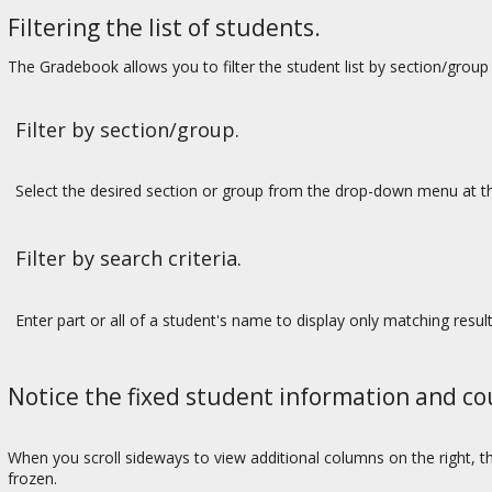
Filtering the list of students.
The Gradebook allows you to filter the student list by section/group 
Filter by section/group.
Select the desired section or group from the drop-down menu at th
Filter by search criteria.
Enter part or all of a student's name to display only matching result
Notice the fixed student information and c
When you scroll sideways to view additional columns on the right, 
frozen.