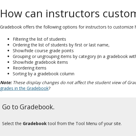
How can instructors custom
Gradebook offers the following options for instructors to customize h
Filtering the list of students
Ordering the list of students by first or last name,
Show/hide course grade points
Grouping or ungrouping items by category (in a gradebook wit
Show/hide gradebook items
Reordering items
Sorting by a gradebook column
Note:
These display changes do not affect the student view of Gra
grades in the Gradebook
?
Go to Gradebook.
Select the
Gradebook
tool from the Tool Menu of your site.