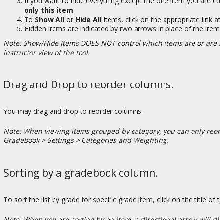
If you want to hide everything except the one item you are cu
only this item
.
To
Show All
or
Hide All
items, click on the appropriate link a
Hidden items are indicated by two arrows in place of the item
Note: Show/Hide Items DOES NOT control which items are or are no
instructor view of the tool.
Drag and Drop to reorder columns.
You may drag and drop to reorder columns.
Note: When viewing items grouped by category, you can only reord
Gradebook > Settings > Categories and Weighting.
Sorting by a gradebook column.
To sort the list by grade for specific grade item, click on the title of
Note: When you are sorting by an item, a directional arrow will dis