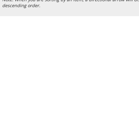
descending order.