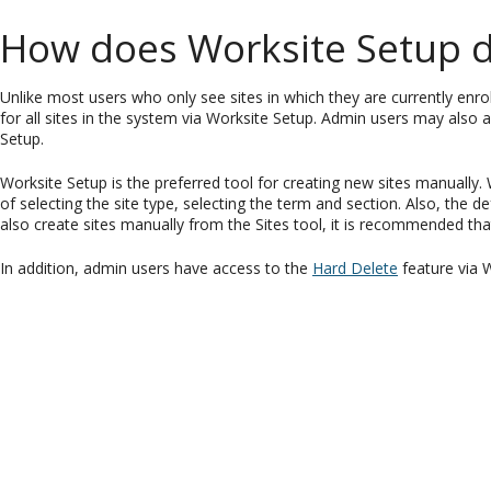
How does Worksite Setup di
Unlike most users who only see sites in which they are currently enr
for all sites in the system via Worksite Setup. Admin users may also ac
Setup.
Worksite Setup is the preferred tool for creating new sites manually
of selecting the site type, selecting the term and section. Also, the d
also create sites manually from the Sites tool, it is recommended th
In addition, admin users have access to the
Hard Delete
feature via 