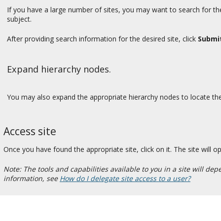
If you have a large number of sites, you may want to search for the
subject.
After providing search information for the desired site, click
Submi
Expand hierarchy nodes.
You may also expand the appropriate hierarchy nodes to locate the s
Access site
Once you have found the appropriate site, click on it. The site will 
Note: The tools and capabilities available to you in a site will 
information, see
How do I delegate site access to a user?