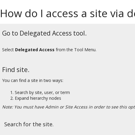
How do I access a site via 
Go to Delegated Access tool.
Select
Delegated Access
from the Tool Menu.
Find site.
You can find a site in two ways:
Search by site, user, or term
Expand hierarchy nodes
Note: You must have Admin or Site Access in order to see this opt
Search for the site.