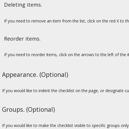
Deleting items.
If you need to remove an item from the list, click on the red X to th
Reorder items.
If you need to reorder items, click on the arrows to the left of the it
Appearance. (Optional)
If you would like to indent the checklist on the page, or designate c
Groups. (Optional)
If you would like to make the checklist visible to specific groups only