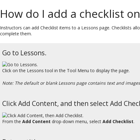
How do I add a checklist o
Instructors can add Checklist items to a Lessons page. Checklists allo
complete them.
Go to Lessons.
Click on the Lessons tool in the Tool Menu to display the page.
Note: The default or blank Lessons page contains text and images t
Click Add Content, and then select Add Check
From the
Add Content
drop-down menu, select
Add Checklist
.