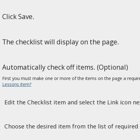
Click Save.
The checklist will display on the page.
Automatically check off items. (Optional)
First you must make one or more of the items on the page a requir
Lessons item?
Edit the Checklist item and select the Link icon n
Choose the desired item from the list of required