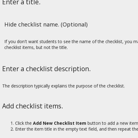
Enter a title.
Hide checklist name. (Optional)
If you don't want students to see the name of the checklist, you ma
checklist items, but not the title.
Enter a checklist description.
The description typically explains the purpose of the checklist.
Add checklist items.
Click the
Add New Checklist Item
button to add a new item
Enter the item title in the empty text field, and then repeat t