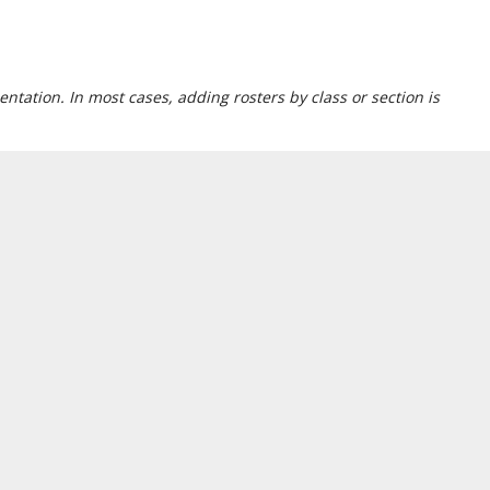
ntation. In most cases, adding rosters by class or section is