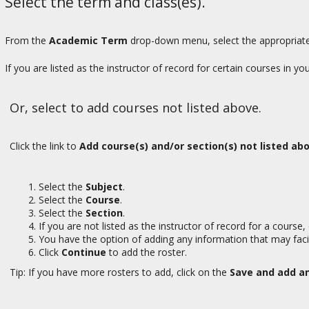
Select the term and class(es).
From the
Academic Term
drop-down menu, select the appropriat
If you are listed as the instructor of record for certain courses in y
Or, select to add courses not listed above.
Click the link to
Add course(s) and/or section(s) not listed abov
Select the
Subject
.
Select the
Course
.
Select the
Section
.
If you are not listed as the instructor of record for a course
You have the option of adding any information that may facili
Click
Continue
to add the roster.
Tip: If you have more rosters to add, click on the
Save and add a