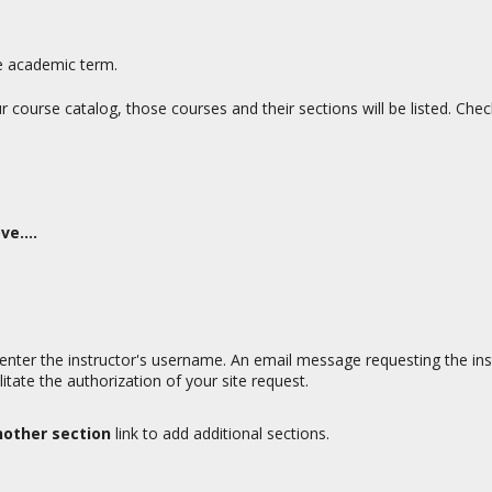
e academic term.
our course catalog, those courses and their sections will be listed. Che
e....
, enter the instructor's username. An email message requesting the instr
tate the authorization of your site request.
nother section
link to add additional sections.