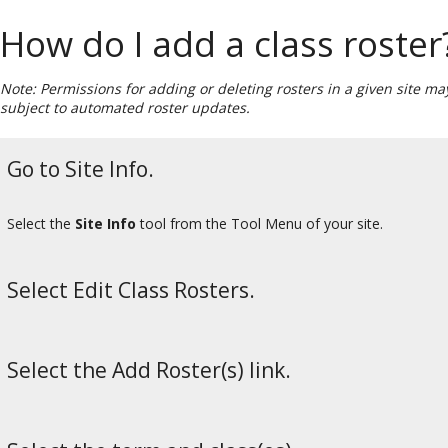
How do I add a class roster
Note: Permissions for adding or deleting rosters in a given site m
subject to automated roster updates.
Go to Site Info.
Select the
Site Info
tool from the Tool Menu of your site.
Select Edit Class Rosters.
Select the Add Roster(s) link.