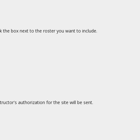
ck the box next to the roster you want to include.
uctor's authorization for the site will be sent.