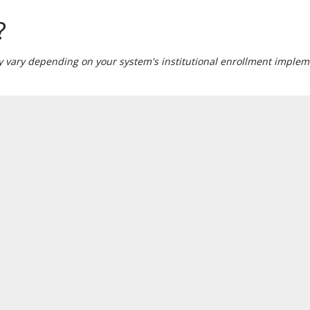
?
ay vary depending on your system's institutional enrollment impleme