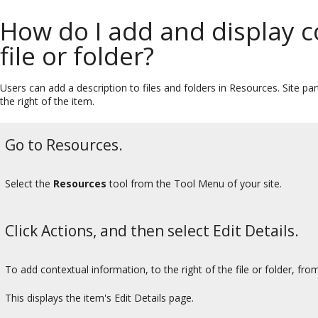
How do I add and display c
file or folder?
Users can add a description to files and folders in Resources. Site pa
the right of the item.
Go to Resources.
Select the
Resources
tool from the Tool Menu of your site.
Click Actions, and then select Edit Details.
To add contextual information, to the right of the file or folder, fr
This displays the item's Edit Details page.