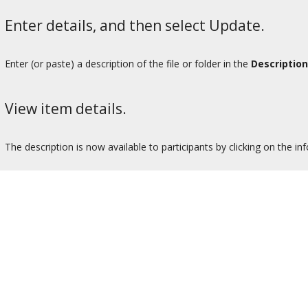
Enter details, and then select Update.
Enter (or paste) a description of the file or folder in the
Description
View item details.
The description is now available to participants by clicking on the in