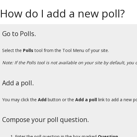
How do I add a new poll?
Go to Polls.
Select the
Polls
tool from the Tool Menu of your site.
Note: If the Polls tool is not available on your site by default, you
Add a poll.
You may click the
Add
button or the
Add a poll
link to add a new po
Compose your poll question.
Enter the poll question in the box marked
Question.