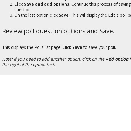
Click
Save and add options
. Continue this process of saving
question.
On the last option click
Save
. This will display the Edit a poll 
Review poll question options and Save.
This displays the Polls list page. Click
Save
to save your poll.
Note: If you need to add another option, click on the
Add option
l
the right of the option text.