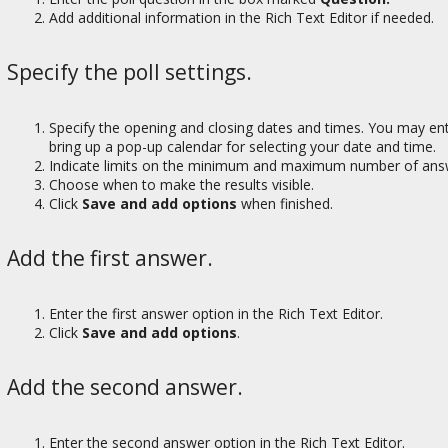
Add additional information in the Rich Text Editor if needed.
Specify the poll settings.
Specify the opening and closing dates and times. You may ente
bring up a pop-up calendar for selecting your date and time.
Indicate limits on the minimum and maximum number of answ
Choose when to make the results visible.
Click
Save and add options
when finished.
Add the first answer.
Enter the first answer option in the Rich Text Editor.
Click
Save and add options
.
Add the second answer.
Enter the second answer option in the Rich Text Editor.