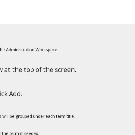
the Administration Workspace.
w at the top of the screen.
ick Add.
tes will be grouped under each term title.
 the term if needed.