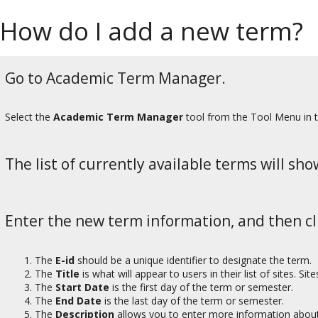
How do I add a new term?
Go to Academic Term Manager.
Select the
Academic Term Manager
tool from the Tool Menu in 
The list of currently available terms will sho
Enter the new term information, and then cl
The
E-id
should be a unique identifier to designate the term.
The
Title
is what will appear to users in their list of sites. Si
The
Start Date
is the first day of the term or semester.
The
End Date
is the last day of the term or semester.
The
Description
allows you to enter more information about