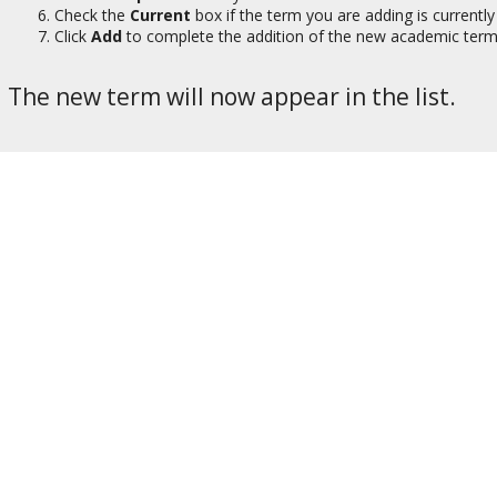
Check the
Current
box if the term you are adding is currently 
Click
Add
to complete the addition of the new academic term
The new term will now appear in the list.