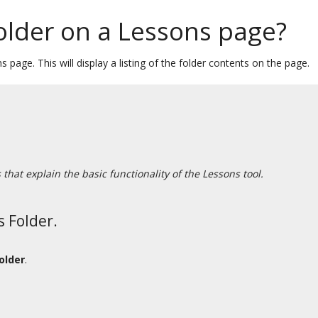
older on a Lessons page?
 page. This will display a listing of the folder contents on the page.
hat explain the basic functionality of the Lessons tool.
s Folder.
older
.