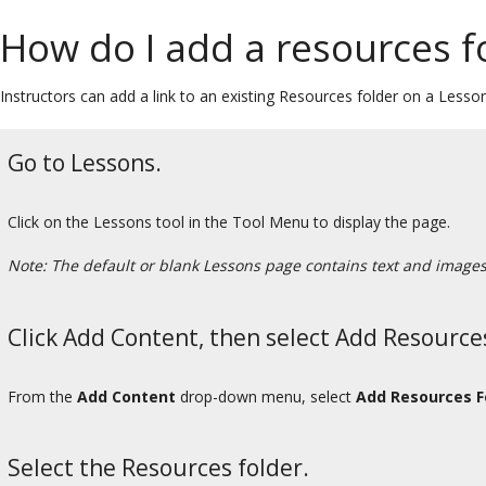
How do I add a resources f
Instructors can add a link to an existing Resources folder on a Lessons
Go to Lessons.
Click on the Lessons tool in the Tool Menu to display the page.
Note: The default or blank Lessons page contains text and images t
Click Add Content, then select Add Resource
From the
Add Content
drop-down menu, select
Add Resources F
Select the Resources folder.