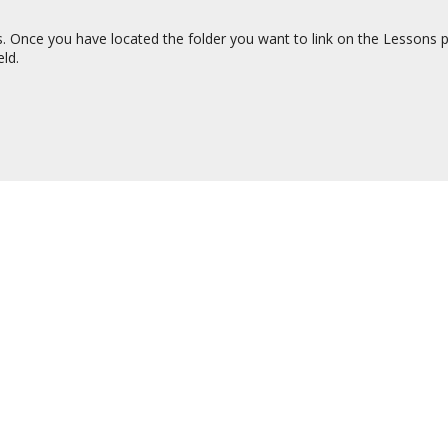
s. Once you have located the folder you want to link on the Lessons pa
eld.