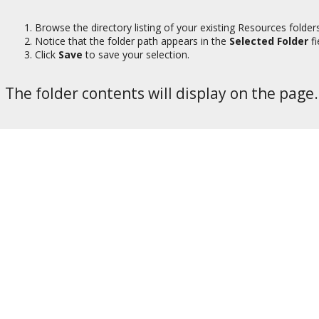
Browse the directory listing of your existing Resources folder
Notice that the folder path appears in the
Selected Folder
fi
Click
Save
to save your selection.
The folder contents will display on the page.