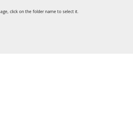
ge, click on the folder name to select it.