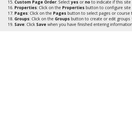
Custom Page Order
: Select
yes
or
no
to indicate if this s
Properties
: Click on the
Properties
button to configure site
Pages
: Click on the
Pages
button to select pages or course t
Groups
: Click on the
Groups
button to create or edit groups fo
Save
: Click
Save
when you have finished entering information 