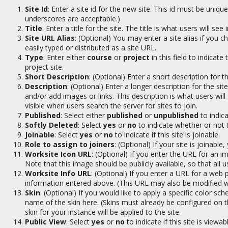
Site Id
: Enter a site id for the new site. This id must be uni
underscores are acceptable.)
Title
: Enter a title for the site. The title is what users will s
Site URL Alias
: (Optional) You may enter a site alias if you c
easily typed or distributed as a site URL.
Type
: Enter either
course
or
project
in this field to indicate 
project site.
Short Description
: (Optional) Enter a short description for th
Description
: (Optional) Enter a longer description for the si
and/or add images or links. This description is what users will
visible when users search the server for sites to join.
Published
: Select either
published
or
unpublished
to indica
Softly Deleted
: Select
yes
or
no
to indicate whether or not t
Joinable
: Select
yes
or
no
to indicate if this site is joinable.
Role to assign to joiners
: (Optional) If your site is joinable
Worksite Icon URL
: (Optional) If you enter the URL for an im
Note that this image should be publicly available, so that all 
Worksite Info URL
: (Optional) If you enter a URL for a web p
information entered above. (This URL may also be modified with
Skin
: (Optional) If you would like to apply a specific color sch
name of the skin here. (Skins must already be configured on the 
skin for your instance will be applied to the site.
Public View
: Select
yes
or
no
to indicate if this site is viewab