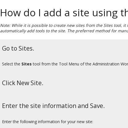
How do I add a site using th
Note: While it is possible to create new sites from the Sites tool, i
automatically add tools to the site. The preferred method for manu
Go to Sites.
Select the
Sites
tool from the Tool Menu of the Administration Wo
Click New Site.
Enter the site information and Save.
Enter the following information for your new site: