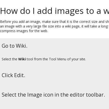
How do I add images to a w
Before you add an image, make sure that it is the correct size and sha
an image with a very large file size into a wiki page, it will take a l
compress images for the web.
Go to Wiki.
Select the
Wiki
tool from the Tool Menu of your site.
Click Edit.
Select the Image icon in the editor toolbar.