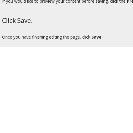
If you would like to preview your content before saving, click the
Pr
Click Save.
Once you have finishing editing the page, click
Save
.