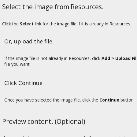
Select the image from Resources.
Click the
Select
link for the image file if it is already in Resources.
Or, upload the file.
If the image file is not already in Resources, click
Add > Upload Fi
file you want.
Click Continue.
Once you have selected the image file, click the
Continue
button.
Preview content. (Optional)