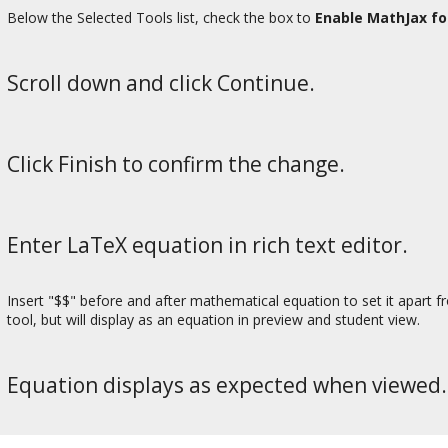
Below the Selected Tools list, check the box to
Enable MathJax fo
Scroll down and click Continue.
Click Finish to confirm the change.
Enter LaTeX equation in rich text editor.
Insert "$$" before and after mathematical equation to set it apart fr
tool, but will display as an equation in preview and student view.
Equation displays as expected when viewed.