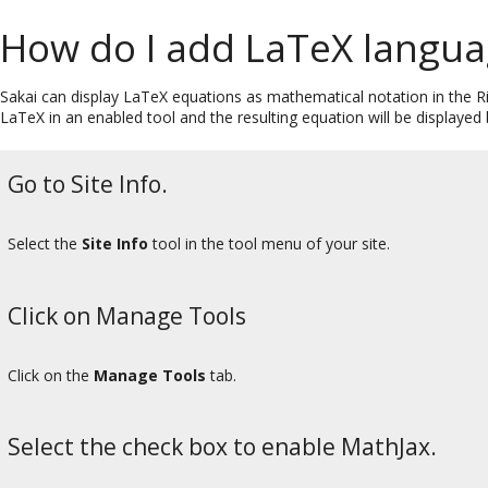
How do I add LaTeX languag
Sakai can display LaTeX equations as mathematical notation in the Ri
LaTeX in an enabled tool and the resulting equation will be displayed b
Go to Site Info.
Select the
Site Info
tool in the tool menu of your site.
Click on Manage Tools
Click on the
Manage Tools
tab.
Select the check box to enable MathJax.