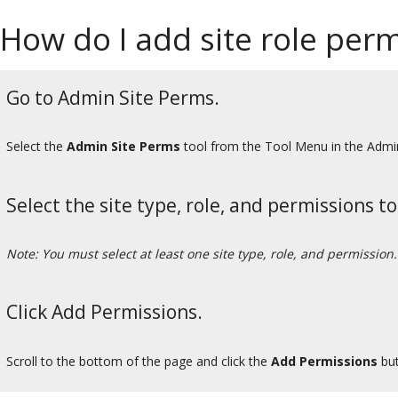
How do I add site role permi
Go to Admin Site Perms.
Select the
Admin Site Perms
tool from the Tool Menu in the Admi
Select the site type, role, and permissions t
Note: You must select at least one site type, role, and permission.
Click Add Permissions.
Scroll to the bottom of the page and click the
Add Permissions
but