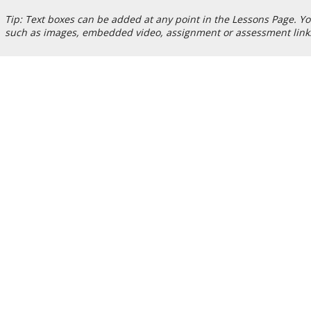
Tip: Text boxes can be added at any point in the Lessons Page. Yo
such as images, embedded video, assignment or assessment links