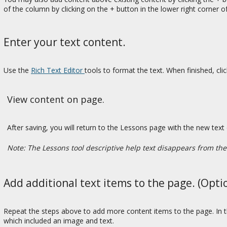
of the column by clicking on the + button in the lower right corner o
Enter your text content.
Use the
Rich Text Editor
tools to format the text. When finished, cli
View content on page.
After saving, you will return to the Lessons page with the new text 
Note: The Lessons tool descriptive help text disappears from th
Add additional text items to the page. (Opti
Repeat the steps above to add more content items to the page. In t
which included an image and text.