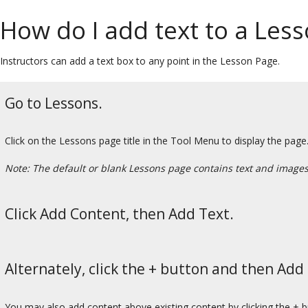
How do I add text to a Les
Instructors can add a text box to any point in the Lesson Page.
Go to Lessons.
Click on the Lessons page title in the Tool Menu to display the page
Note: The default or blank Lessons page contains text and images t
Click Add Content, then Add Text.
Alternately, click the + button and then Add
You may also add content above existing content by clicking the + 