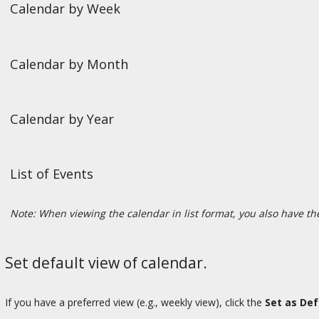
Calendar by Week
Calendar by Month
Calendar by Year
List of Events
Note: When viewing the calendar in list format, you also have the
Set default view of calendar.
If you have a preferred view (e.g., weekly view), click the
Set as Def