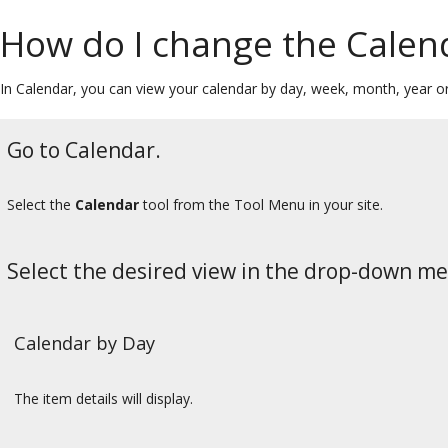
How do I change the Calen
In Calendar, you can view your calendar by day, week, month, year or 
Go to Calendar.
Select the
Calendar
tool from the Tool Menu in your site.
Select the desired view in the drop-down m
Calendar by Day
The item details will display.