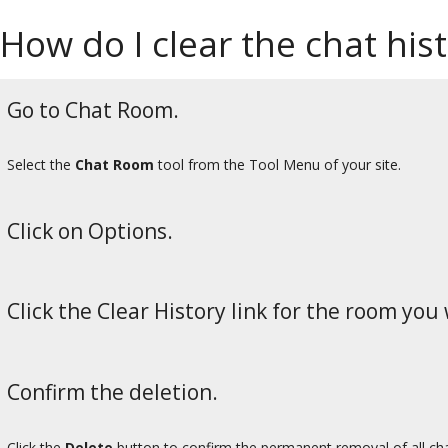
How do I clear the chat his
Go to Chat Room.
Select the
Chat Room
tool from the Tool Menu of your site.
Click on Options.
Click the Clear History link for the room you 
Confirm the deletion.
Click the
Delete
button to confirm the permanent removal of all c