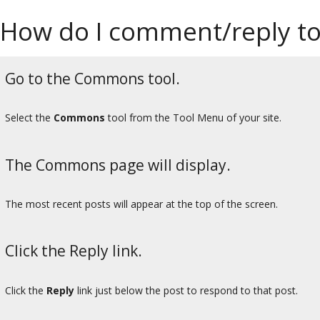
How do I comment/reply t
Go to the Commons tool.
Select the
Commons
tool from the Tool Menu of your site.
The Commons page will display.
The most recent posts will appear at the top of the screen.
Click the Reply link.
Click the
Reply
link just below the post to respond to that post.