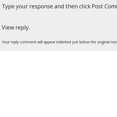
Type your response and then click Post Co
View reply.
Your reply comment will appear indented just below the original me