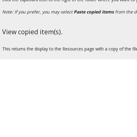
Note: If you prefer, you may select
Paste copied items
from the d
View copied item(s).
This returns the display to the Resources page with a copy of the fil