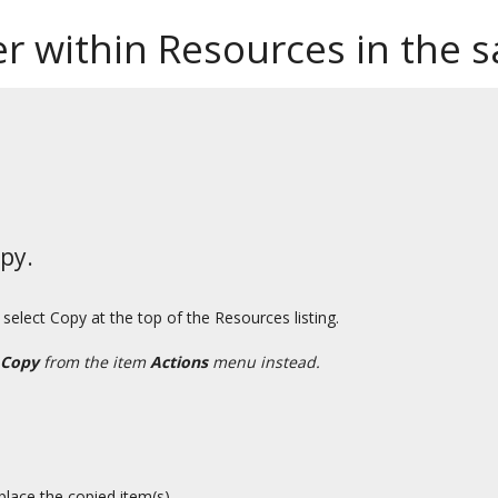
der within Resources in the 
py.
select Copy at the top of the Resources listing.
Copy
from the item
Actions
menu instead.
place the copied item(s).