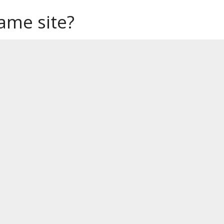
same site?