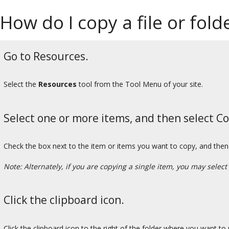
How do I copy a file or fol
Go to Resources.
Select the
Resources
tool from the Tool Menu of your site.
Select one or more items, and then select Co
Check the box next to the item or items you want to copy, and then 
Note: Alternately, if you are copying a single item, you may select
Click the clipboard icon.
Click the clipboard icon to the right of the folder where you want to 