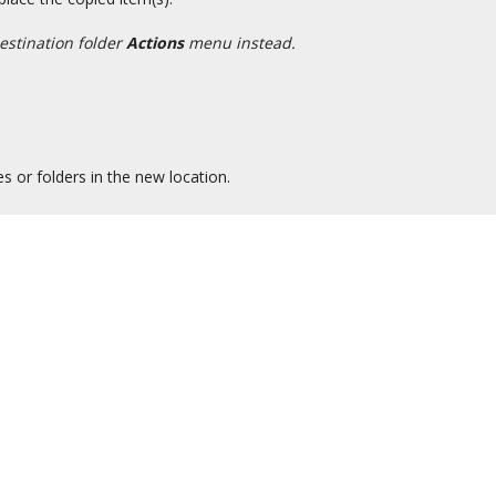
estination folder
Actions
menu instead.
es or folders in the new location.