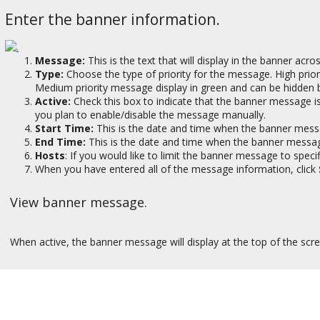
Enter the banner information.
Message:
This is the text that will display in the banner acro
Type:
Choose the type of priority for the message. High prio
Medium priority message display in green and can be hidden b
Active:
Check this box to indicate that the banner message is 
you plan to enable/disable the message manually.
Start Time:
This is the date and time when the banner mess
End Time:
This is the date and time when the banner message
Hosts
: If you would like to limit the banner message to spec
When you have entered all of the message information, click
View banner message.
When active, the banner message will display at the top of the scr