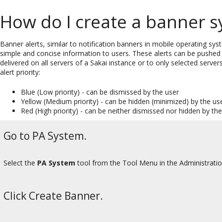
How do I create a banner 
Banner alerts, similar to notification banners in mobile operating sys
simple and concise information to users. These alerts can be pushed 
delivered on all servers of a Sakai instance or to only selected serve
alert priority:
Blue (Low priority) - can be dismissed by the user
Yellow (Medium priority) - can be hidden (minimized) by the us
Red (High priority) - can be neither dismissed nor hidden by th
Go to PA System.
Select the
PA System
tool from the Tool Menu in the Administrati
Click Create Banner.