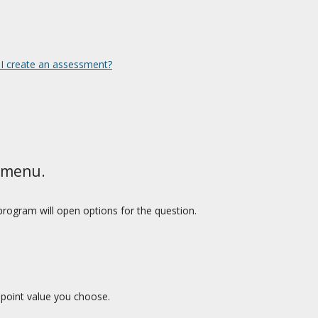
I create an assessment?
 menu.
rogram will open options for the question.
 point value you choose.