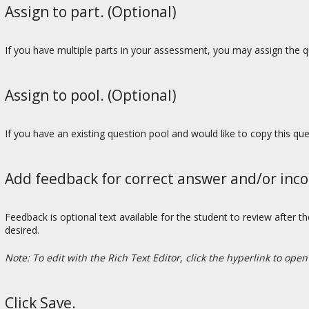
Assign to part. (Optional)
If you have multiple parts in your assessment, you may assign the qu
Assign to pool. (Optional)
If you have an existing question pool and would like to copy this qu
Add feedback for correct answer and/or inco
Feedback is optional text available for the student to review after t
desired.
Note: To edit with the Rich Text Editor, click the hyperlink to open
Click Save.