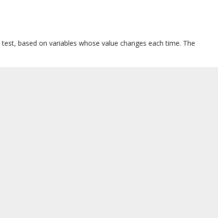
y test, based on variables whose value changes each time. The