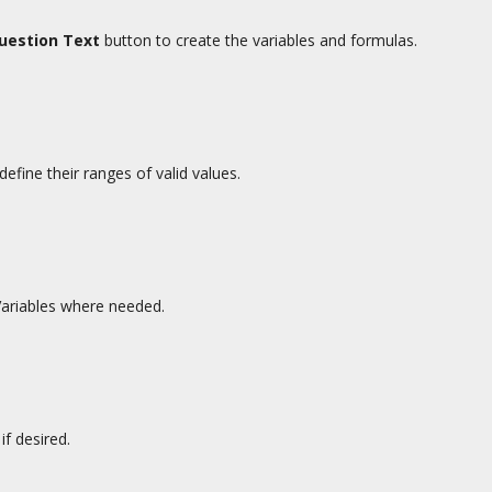
Question Text
button to create the variables and formulas.
efine their ranges of valid values.
Variables where needed.
if desired.