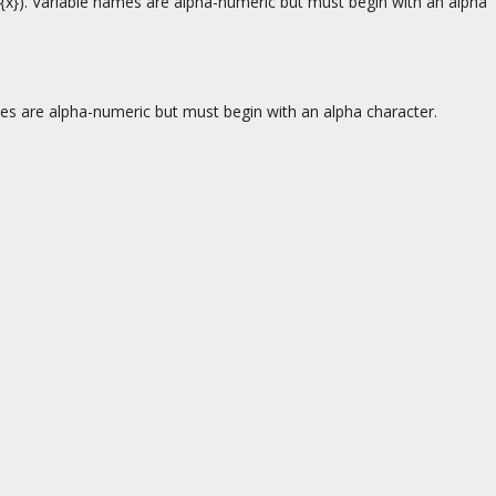
., {x}). Variable names are alpha-numeric but must begin with an alpha
ames are alpha-numeric but must begin with an alpha character.