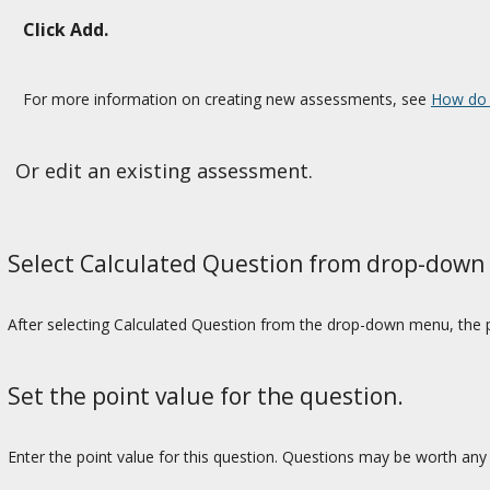
Click Add.
For more information on creating new assessments, see
How do 
Or edit an existing assessment.
Select Calculated Question from drop-down
After selecting Calculated Question from the drop-down menu, the p
Set the point value for the question.
Enter the point value for this question. Questions may be worth any