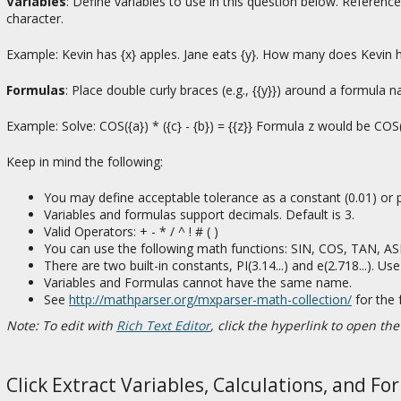
Variables
: Define variables to use in this question below. Referenc
character.
Example: Kevin has {x} apples. Jane eats {y}. How many does Kevin 
Formulas
: Place double curly braces (e.g., {{y}}) around a formula
Example: Solve: COS({a}) * ({c} - {b}) = {{z}} Formula z would be COS({
Keep in mind the following:
You may define acceptable tolerance as a constant (0.01) or p
Variables and formulas support decimals. Default is 3.
Valid Operators: + - * / ^ ! # ( )
You can use the following math functions: SIN, COS, TAN, 
There are two built-in constants, PI(3.14...) and e(2.718...). 
Variables and Formulas cannot have the same name.
See
http://mathparser.org/mxparser-math-collection/
for the 
Note: To edit with
Rich Text Editor
, click the hyperlink to open the
Click Extract Variables, Calculations, and Fo