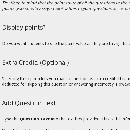
Tip: Keep in mind that the point value of all the questions in th
points, you should assign point values to your questions accordin
Display points?
Do you want students to see the point value as they are taking the te
Extra Credit. (Optional)
Selecting this option lets you mark a question as extra credit. This
deducted for skipping this question or answering incorrectly. Howeve
Add Question Text.
Type the
Question Text
into the text box provided. This is the inf