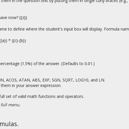
e them in the question text by putting them in single curly braces (e.g
have now? {{z}}
 name to define where the student's input box will display. Formula n
a}) * ({c}-{b})
ercentage (1.5%) of the answer. (Defaults to 0.01.)
ASIN, ACOS, ATAN, ABS, EXP, SGN, SQRT, LOG10, and LN.
Use them in your answer expression.
full set of valid math functions and operators.
 full menu.
rmulas.