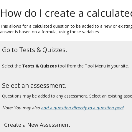
How do I create a calculat
This allows for a calculated question to be added to a new or existi
answer is based on a formula, using those variables.
Go to Tests & Quizzes.
Select the
Tests & Quizzes
tool from the Tool Menu in your site.
Select an assessment.
Questions may be added to any assessment. Select an existing ass
Note: You may also
add a question directly to a question pool
.
Create a New Assessment.