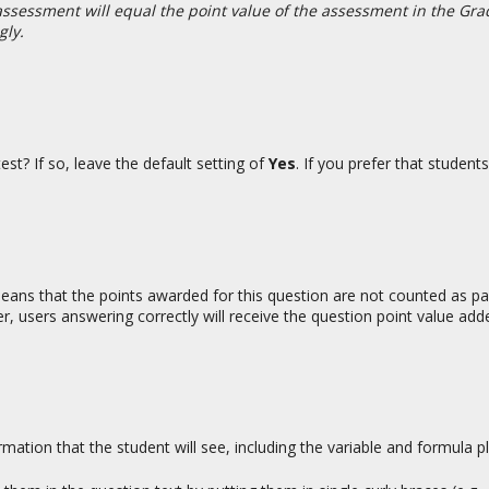
e assessment will equal the point value of the assessment in the Gr
gly.
st? If so, leave the default setting of
Yes
. If you prefer that student
 means that the points awarded for this question are not counted as pa
r, users answering correctly will receive the question point value add
ormation that the student will see, including the variable and formula