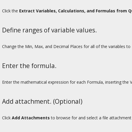
Click the
Extract Variables, Calculations, and Formulas from 
Define ranges of variable values.
Change the Min, Max, and Decimal Places for all of the variables to d
Enter the formula.
Enter the mathematical expression for each Formula, inserting the 
Add attachment. (Optional)
Click
Add Attachments
to browse for and select a file attachment 