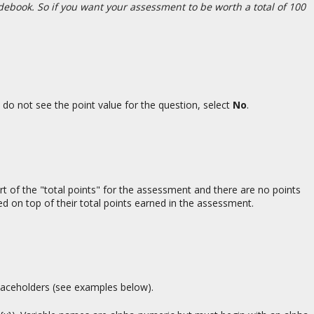
adebook. So if you want your assessment to be worth a total of 100
s do not see the point value for the question, select
No
.
rt of the "total points" for the assessment and there are no points
ed on top of their total points earned in the assessment.
 placeholders (see examples below).