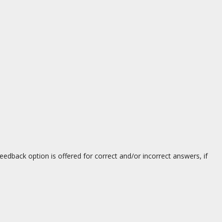
eedback option is offered for correct and/or incorrect answers, if