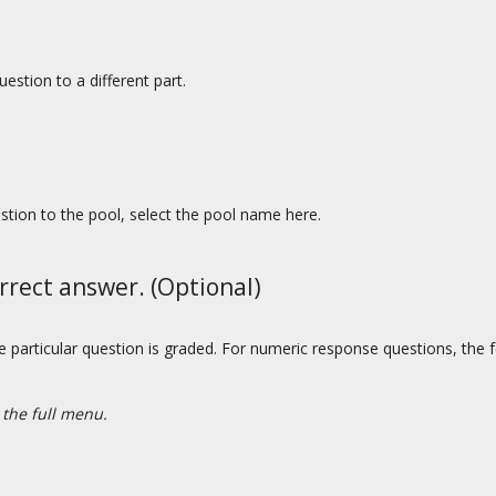
estion to a different part.
estion to the pool, select the pool name here.
rrect answer. (Optional)
he particular question is graded. For numeric response questions, the f
 the full menu.