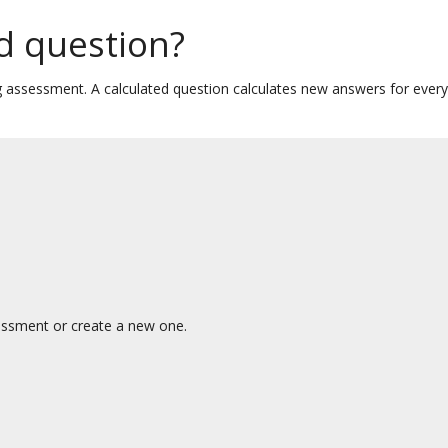
ed question?
ng assessment. A calculated question calculates new answers for ever
essment or create a new one.