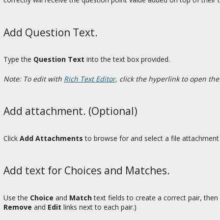
Add Question Text.
Type the
Question Text
into the text box provided.
Note: To edit with
Rich Text Editor
, click the hyperlink to open the
Add attachment. (Optional)
Click
Add Attachments
to browse for and select a file attachment 
Add text for Choices and Matches.
Use the
Choice
and
Match
text fields to create a correct pair, then
Remove
and
Edit
links next to each pair.)