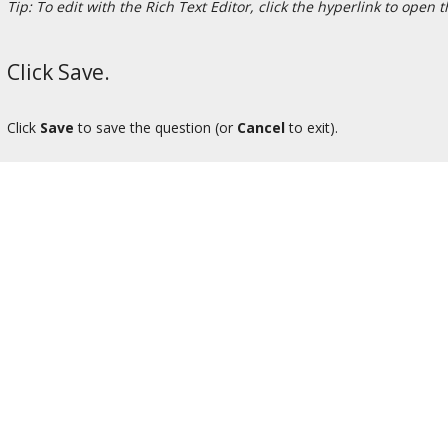
Tip: To edit with the Rich Text Editor, click the hyperlink to open 
Click Save.
Click
Save
to save the question (or
Cancel
to exit).