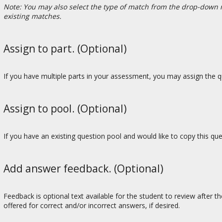
Note: You may also select the type of match from the drop-down 
existing matches.
Assign to part. (Optional)
If you have multiple parts in your assessment, you may assign the qu
Assign to pool. (Optional)
If you have an existing question pool and would like to copy this qu
Add answer feedback. (Optional)
Feedback is optional text available for the student to review after t
offered for correct and/or incorrect answers, if desired.