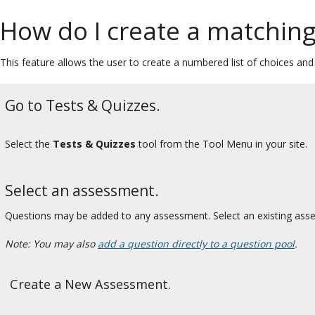
How do I create a matching
This feature allows the user to create a numbered list of choices an
Go to Tests & Quizzes.
Select the
Tests & Quizzes
tool from the Tool Menu in your site.
Select an assessment.
Questions may be added to any assessment. Select an existing ass
Note: You may also
add a question directly to a question pool
.
Create a New Assessment.