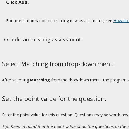
Click Add.
For more information on creating new assessments, see
How do 
Or edit an existing assessment.
Select Matching from drop-down menu.
After selecting
Matching
from the drop-down menu, the program wil
Set the point value for the question.
Enter the point value for this question. Questions may be worth an
Tip: Keep in mind that the point value of all the questions in the