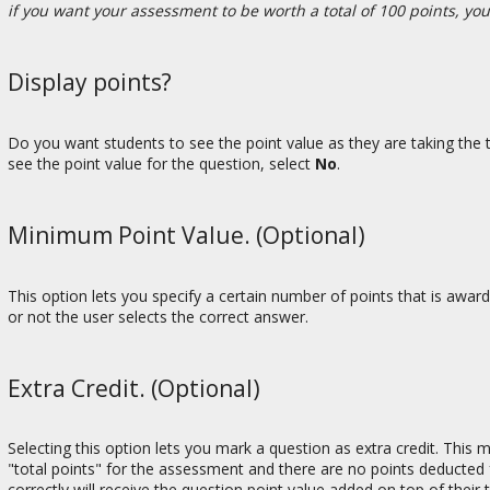
if you want your assessment to be worth a total of 100 points, yo
Display points?
Do you want students to see the point value as they are taking the t
see the point value for the question, select
No
.
Minimum Point Value. (Optional)
This option lets you specify a certain number of points that is awa
or not the user selects the correct answer.
Extra Credit. (Optional)
Selecting this option lets you mark a question as extra credit. This
"total points" for the assessment and there are no points deducted 
correctly will receive the question point value added on top of their