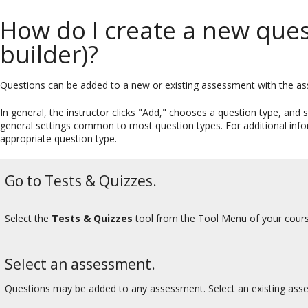
How do I create a new ques
builder)?
Questions can be added to a new or existing assessment with the as
In general, the instructor clicks "Add," chooses a question type, and su
general settings common to most question types. For additional informa
appropriate question type.
Go to Tests & Quizzes.
Select the
Tests & Quizzes
tool from the Tool Menu of your cours
Select an assessment.
Questions may be added to any assessment. Select an existing ass