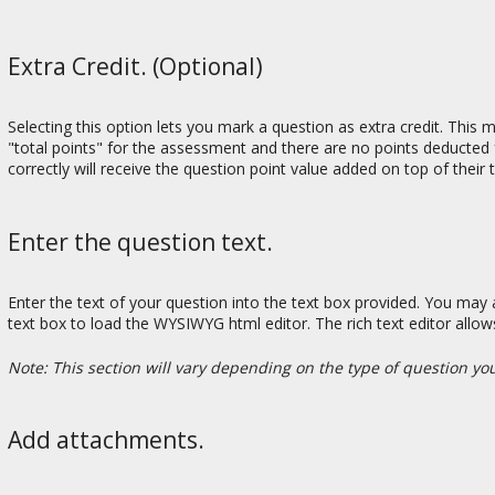
Extra Credit. (Optional)
Selecting this option lets you mark a question as extra credit. This
"total points" for the assessment and there are no points deducted 
correctly will receive the question point value added on top of their
Enter the question text.
Enter the text of your question into the text box provided. You may 
text box to load the WYSIWYG html editor. The rich text editor allo
Note: This section will vary depending on the type of question yo
Add attachments.