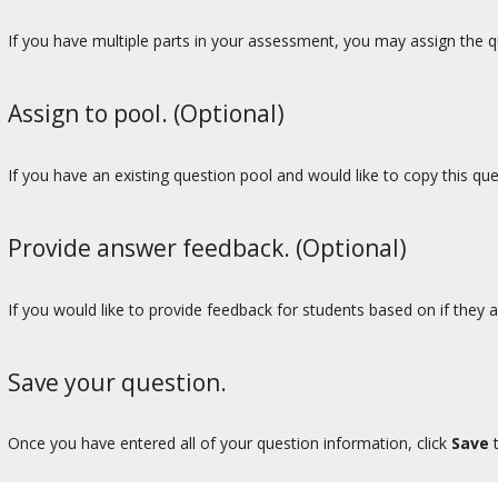
If you have multiple parts in your assessment, you may assign the qu
Assign to pool. (Optional)
If you have an existing question pool and would like to copy this qu
Provide answer feedback. (Optional)
If you would like to provide feedback for students based on if they a
Save your question.
Once you have entered all of your question information, click
Save
t