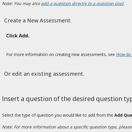
Note: You may also
add a question directly to a question pool
.
Create a New Assessment.
Click Add.
For more information on creating new assessments, see
How do 
Or edit an existing assessment.
Insert a question of the desired question ty
Select the type of question you would like to add from the
Add Que
Note: For more information about a specific question type, please r