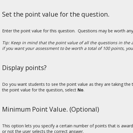
Set the point value for the question.
Enter the point value for this question. Questions may be worth an
Tip: Keep in mind that the point value of all the questions in th
if you want your assessment to be worth a total of 100 points, yo
Display points?
Do you want students to see the point value as they are taking the te
the point value for the question, select
No
.
Minimum Point Value. (Optional)
This option lets you specify a certain number of points that is awa
or not the user selects the correct answer.