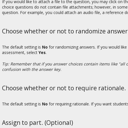
If you would like to attach a file to the question, you may click on t
choice questions do not contain file attachments; however, in some 
question. For example, you could attach an audio file, a reference 
Choose whether or not to randomize answers 
The default setting is
No
for randomizing answers. If you would like
assessment, select
Yes
.
Tip: Remember that if you answer choices contain items like "all 
confusion with the answer key.
Choose whether or not to require rationale.
The default setting is
No
for requiring rationale. If you want studen
Assign to part. (Optional)