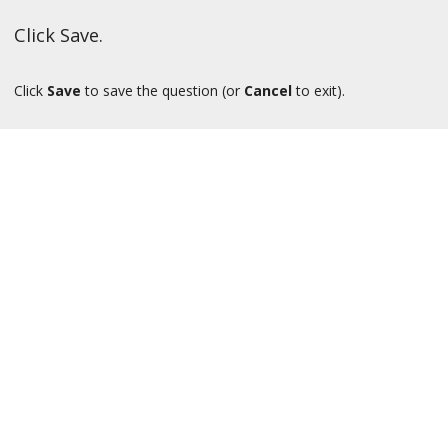
Click Save.
Click
Save
to save the question (or
Cancel
to exit).