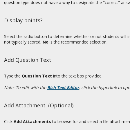
question type does not have a way to designate the "correct" answ
Display points?
Select the radio button to determine whether or not students will se
not typically scored,
No
is the recommended selection.
Add Question Text.
Type the
Question Text
into the text box provided.
Note: To edit with the
Rich Text Editor
, click the hyperlink to op
Add Attachment. (Optional)
Click
Add Attachments
to browse for and select a file attachmen