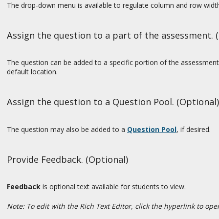
The drop-down menu is available to regulate column and row widt
Assign the question to a part of the assessment. 
The question can be added to a specific portion of the assessment,
default location.
Assign the question to a Question Pool. (Optional)
The question may also be added to a
Question Pool
, if desired.
Provide Feedback. (Optional)
Feedback
is optional text available for students to view.
Note: To edit with the Rich Text Editor, click the hyperlink to op