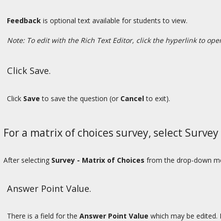
Feedback
is optional text available for students to view.
Note: To edit with the Rich Text Editor, click the hyperlink to op
Click Save.
Click
Save
to save the question (or
Cancel
to exit).
For a matrix of choices survey, select Surve
After selecting
Survey - Matrix of Choices
from the drop-down menu
Answer Point Value.
There is a field for the
Answer Point Value
which may be edited. 