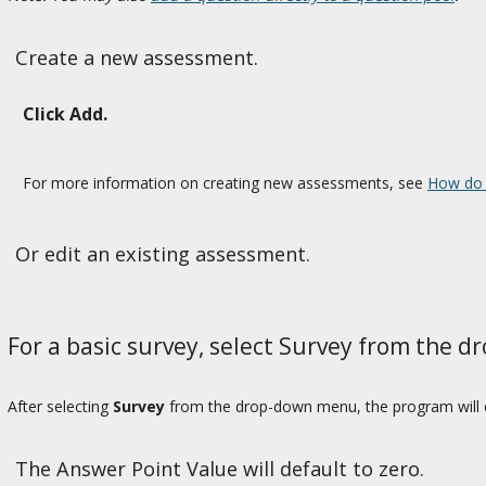
Create a new assessment.
Click Add.
For more information on creating new assessments, see
How do 
Or edit an existing assessment.
For a basic survey, select Survey from the 
After selecting
Survey
from the drop-down menu, the program will op
The Answer Point Value will default to zero.