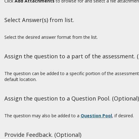
Click
Add Attachments
to browse for and select a file attachmen
Select Answer(s) from list.
Select the desired answer format from the list.
Assign the question to a part of the assessment. 
The question can be added to a specific portion of the assessment,
default location.
Assign the question to a Question Pool. (Optional)
The question may also be added to a
Question Pool
, if desired.
Provide Feedback. (Optional)