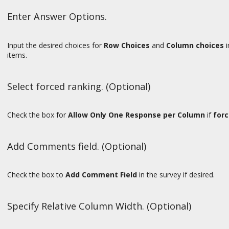
Enter Answer Options.
Input the desired choices for
Row Choices
and
Column choices
i
items.
Select forced ranking. (Optional)
Check the box for
Allow Only One Response per Column
if
forc
Add Comments field. (Optional)
Check the box to
Add
Comment Field
in the survey if desired.
Specify Relative Column Width. (Optional)