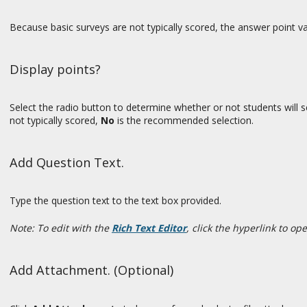
Because basic surveys are not typically scored, the answer point va
Display points?
Select the radio button to determine whether or not students will se
not typically scored,
No
is the recommended selection.
Add Question Text.
Type the question text to the text box provided.
Note: To edit with the
Rich Text Editor
, click the hyperlink to op
Add Attachment. (Optional)