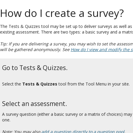
How do I create a survey?
The Tests & Quizzes tool may be set up to deliver surveys as well a
existing assessment. There are two types: a basic survey and a matri
Tip: If you are delivering a survey, you may wish to set the assess
will be gathered anonymously. See
How do I view and modify the s
Go to Tests & Quizzes.
Select the
Tests & Quizzes
tool from the Tool Menu in your site.
Select an assessment.
A survey question (either a basic survey or a matrix of choices) m
one.
Note: You may also
add a question directly to a question pool
.