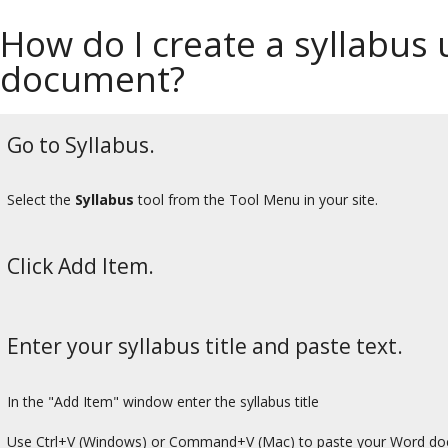
How do I create a syllabus
document?
Go to Syllabus.
Select the
Syllabus
tool from the Tool Menu in your site.
Click Add Item.
Enter your syllabus title and paste text.
In the "Add Item" window enter the syllabus title
Use Ctrl+V (Windows) or Command+V (Mac) to paste your Word do