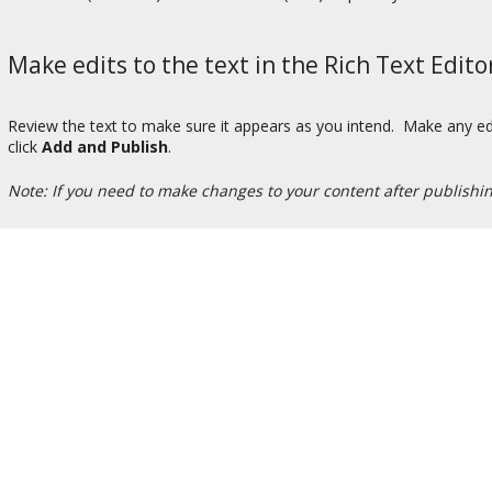
Make edits to the text in the Rich Text Edito
Review the text to make sure it appears as you intend. Make any edi
click
Add and Publish
.
Note: If you need to make changes to your content after publishi