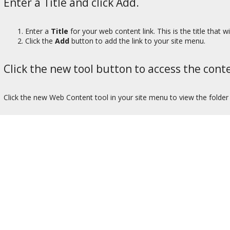
Enter a Title and click Add.
Enter a
Title
for your web content link. This is the title that w
Click the
Add
button to add the link to your site menu.
Click the new tool button to access the conte
Click the new Web Content tool in your site menu to view the folder 