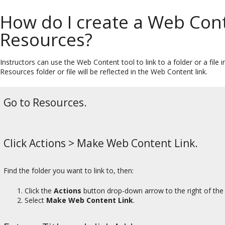
How do I create a Web Conte
Resources?
Instructors can use the Web Content tool to link to a folder or a file 
Resources folder or file will be reflected in the Web Content link.
Go to Resources.
Click Actions > Make Web Content Link.
Find the folder you want to link to, then:
Click the
Actions
button drop-down arrow to the right of the 
Select
Make Web Content Link
.