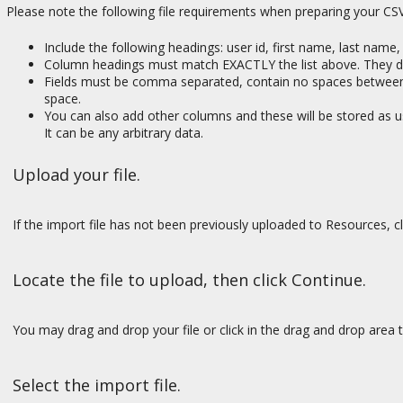
Please note the following file requirements when preparing your CSV 
Include the following headings: user id, first name, last name
Column headings must match EXACTLY the list above. They do
Fields must be comma separated, contain no spaces between fi
space.
You can also add other columns and these will be stored as us
It can be any arbitrary data.
Upload your file.
If the import file has not been previously uploaded to Resources, c
Locate the file to upload, then click Continue.
You may drag and drop your file or click in the drag and drop area t
Select the import file.