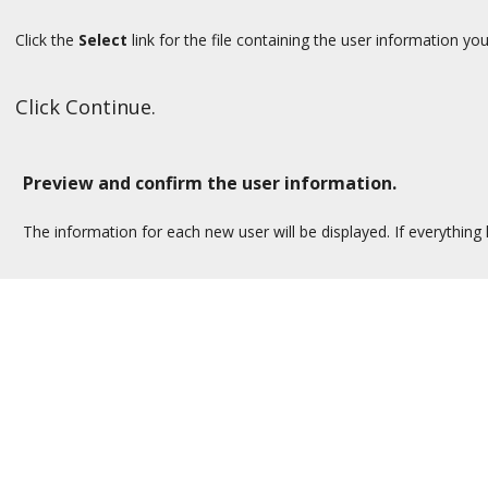
Click the
Select
link for the file containing the user information yo
Click Continue.
Preview and confirm the user information.
The information for each new user will be displayed. If everything 