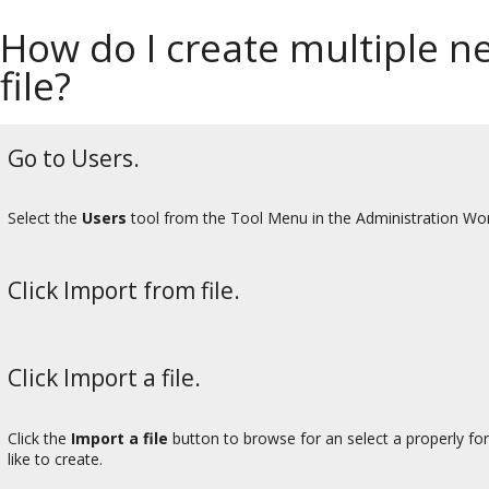
How do I create multiple n
file?
Go to Users.
Select the
Users
tool from the Tool Menu in the Administration Wo
Click Import from file.
Click Import a file.
Click the
Import a file
button to browse for an select a properly fo
like to create.