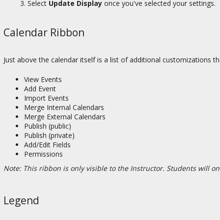
Select
Update Display
once you've selected your settings.
Calendar Ribbon
Just above the calendar itself is a list of additional customizations 
View Events
Add Event
Import Events
Merge Internal Calendars
Merge External Calendars
Publish (public)
Publish (private)
Add/Edit Fields
Permissions
Note: This ribbon is only visible to the Instructor. Students will o
Legend