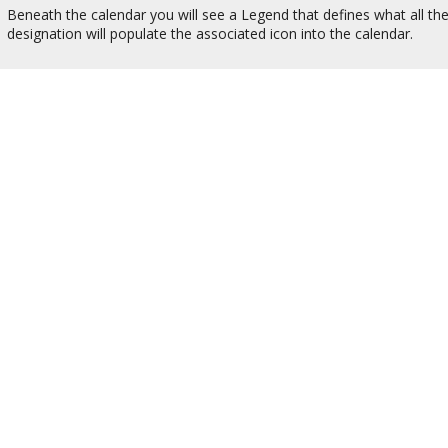
Beneath the calendar you will see a Legend that defines what all th
designation will populate the associated icon into the calendar.