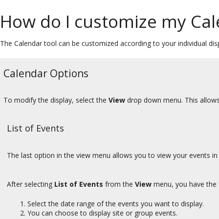
How do I customize my Cal
The Calendar tool can be customized according to your individual dis
Calendar Options
To modify the display, select the
View
drop down menu. This allows 
List of Events
The last option in the view menu allows you to view your events in 
After selecting
List of Events
from the
View
menu, you have the f
Select the date range of the events you want to display.
You can choose to display site or group events.