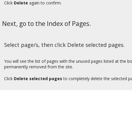
Click
Delete
again to confirm.
Next, go to the Index of Pages.
Select page/s, then click Delete selected pages.
You will see the list of pages with the unused pages listed at the 
permanently removed from the site.
Click
Delete selected pages
to completely delete the selected pa