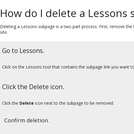
How do I delete a Lessons
Deleting a Lessons subpage is a two-part process. First, remove the
site.
Go to Lessons.
Click on the Lessons tool that contains the subpage link you want to
Click the Delete icon.
Click the
Delete
icon next to the subpage to be removed.
Confirm deletion.