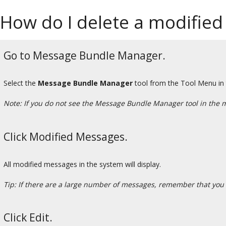
How do I delete a modified
Go to Message Bundle Manager.
Select the
Message Bundle Manager
tool from the Tool Menu in
Note: If you do not see the Message Bundle Manager tool in the 
Click Modified Messages.
All modified messages in the system will display.
Tip: If there are a large number of messages, remember that you 
Click Edit.