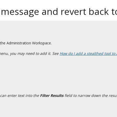
 message and revert back to
 the Administration Workspace.
menu, you may need to add it. See
How do I add a stealthed tool to 
can enter text into the
Filter Results
field to narrow down the resul