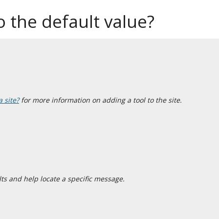
 the default value?
a site?
for more information on adding a tool to the site.
ts and help locate a specific message.