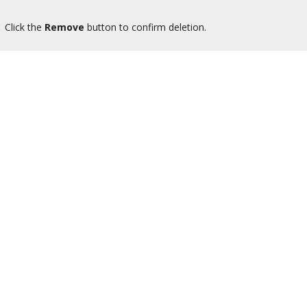
Click the
Remove
button to confirm deletion.