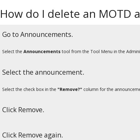
How do I delete an MOTD
Go to Announcements.
Select the
Announcements
tool from the Tool Menu in the Admini
Select the announcement.
Select the check box in the
"Remove?"
column for the announcement
Click Remove.
Click Remove again.