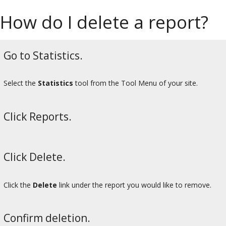
How do I delete a report?
Go to Statistics.
Select the
Statistics
tool from the Tool Menu of your site.
Click Reports.
Click Delete.
Click the
Delete
link under the report you would like to remove.
Confirm deletion.