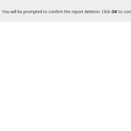
You will be prompted to confirm the report deletion. Click
OK
to con