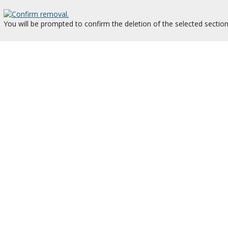
You will be prompted to confirm the deletion of the selected section