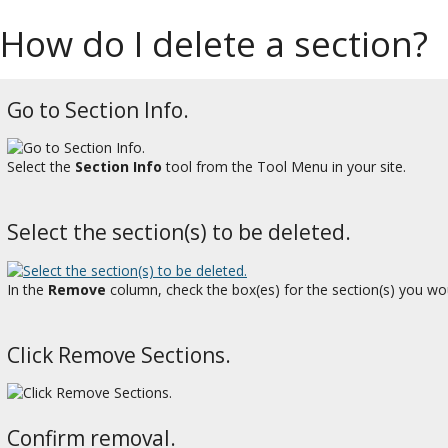
How do I delete a section?
Go to Section Info.
Select the
Section Info
tool from the Tool Menu in your site.
Select the section(s) to be deleted.
In the
Remove
column, check the box(es) for the section(s) you woul
Click Remove Sections.
Confirm removal.