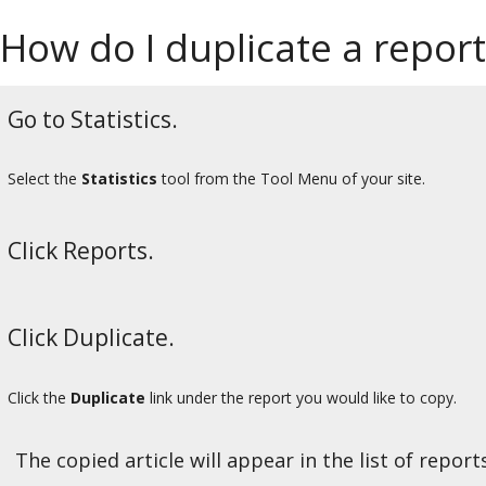
How do I duplicate a report
Go to Statistics.
Select the
Statistics
tool from the Tool Menu of your site.
Click Reports.
Click Duplicate.
Click the
Duplicate
link under the report you would like to copy.
The copied article will appear in the list of reports