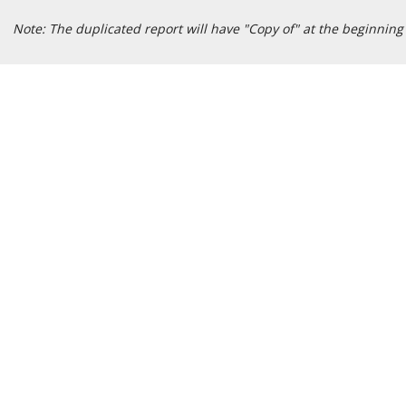
Note: The duplicated report will have "Copy of" at the beginning o