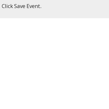
Click Save Event.