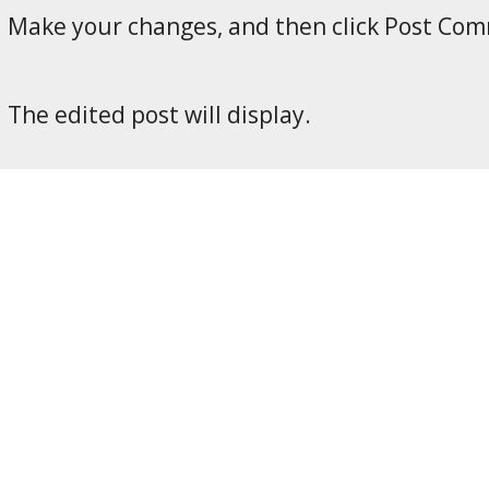
Make your changes, and then click Post Co
The edited post will display.