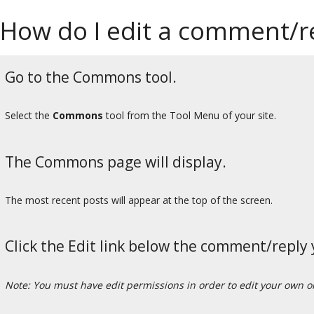
How do I edit a comment/
Go to the Commons tool.
Select the
Commons
tool from the Tool Menu of your site.
The Commons page will display.
The most recent posts will appear at the top of the screen.
Click the Edit link below the comment/reply 
Note: You must have edit permissions in order to edit your own 