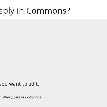
reply in Commons?
you want to edit.
or other posts in Commons.