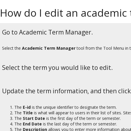
How do I edit an academic
Go to Academic Term Manager.
Select the
Academic Term Manager
tool from the Tool Menu in 
Select the term you would like to edit.
Update the term information, and then clic
The
E-id
is the unique identifier to designate the term.
The
Title
is what will appear to users in their list of sites. Si
The
Start Date
is the first day of the term or semester.
The
End Date
is the last day of the term or semester.
The
Description
allows you to enter more information about