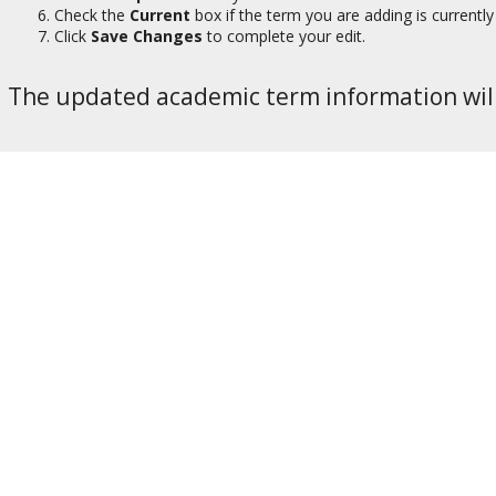
Check the
Current
box if the term you are adding is currently 
Click
Save Changes
to complete your edit.
The updated academic term information will