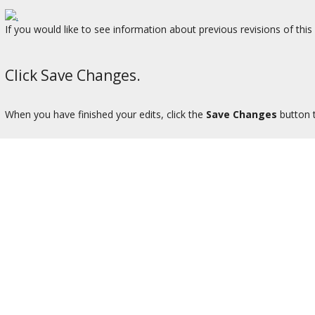
If you would like to see information about previous revisions of thi
Click Save Changes.
When you have finished your edits, click the
Save Changes
button 