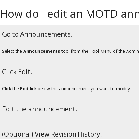
How do I edit an MOTD a
Go to Announcements.
Select the
Announcements
tool from the Tool Menu of the Admin
Click Edit.
Click the
Edit
link below the announcement you want to modify.
Edit the announcement.
(Optional) View Revision History.