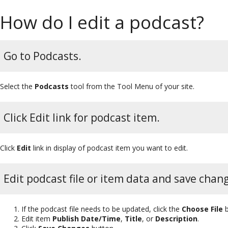
How do I edit a podcast?
Go to Podcasts.
Select the
Podcasts
tool from the Tool Menu of your site.
Click Edit link for podcast item.
Click
Edit
link in display of podcast item you want to edit.
Edit podcast file or item data and save chan
If the podcast file needs to be updated, click the
Choose File
b
Edit item
Publish Date/Time
,
Title
, or
Description
.