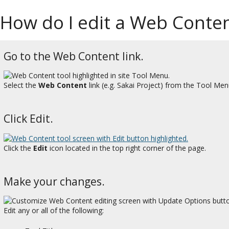
How do I edit a Web Conten
Go to the Web Content link.
Select the
Web Content
link (e.g. Sakai Project) from the Tool Menu
Click Edit.
Click the
Edit
icon located in the top right corner of the page.
Make your changes.
Edit any or all of the following: