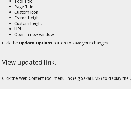
Tool Title
Page Title
Custom icon
Frame Height
Custom height
URL
Open in new window
Click the
Update Options
button to save your changes.
View updated link.
Click the Web Content tool menu link (e.g Sakai LMS) to display the 