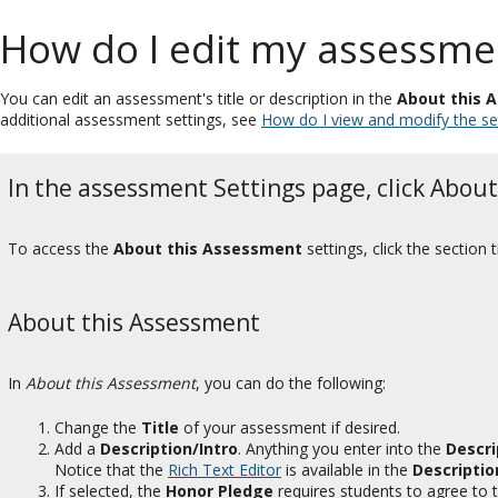
How do I edit my assessment
You can edit an assessment's title or description in the
About this 
additional assessment settings, see
How do I view and modify the se
In the assessment Settings page, click Abou
To access the
About this Assessment
settings, click the section
About this Assessment
In
About this Assessment
, you can do the following:
Change the
Title
of your assessment if desired.
Add a
Description/Intro
. Anything you enter into the
Descri
Notice that the
Rich Text Editor
is available in the
Descriptio
If selected, the
Honor Pledge
requires students to agree to 