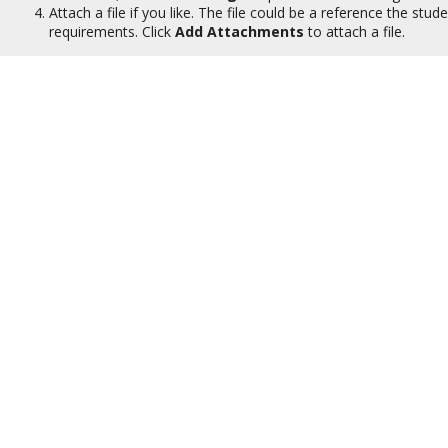
Attach a file if you like. The file could be a reference the stu
requirements. Click
Add Attachments
to attach a file.