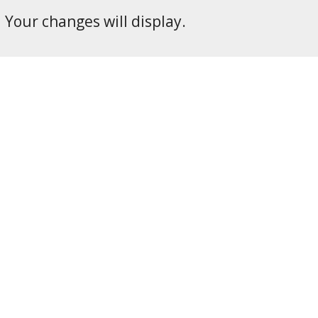
Your changes will display.