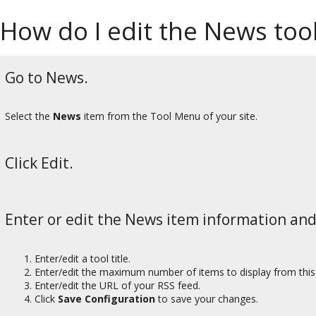
How do I edit the News too
Go to News.
Select the
News
item from the Tool Menu of your site.
Click Edit.
Enter or edit the News item information and
Enter/edit a tool title.
Enter/edit the maximum number of items to display from this
Enter/edit the URL of your RSS feed.
Click
Save Configuration
to save your changes.