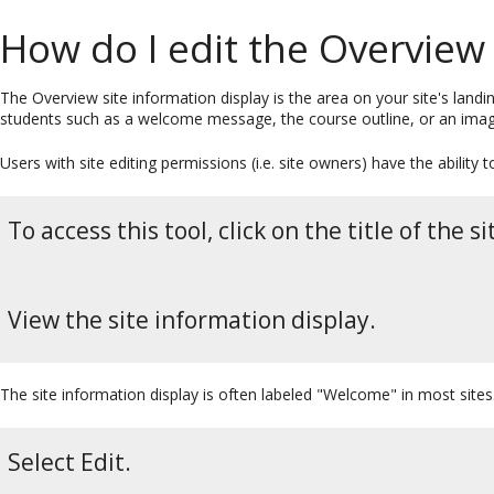
How do I edit the Overview 
The Overview site information display is the area on your site's landi
students such as a welcome message, the course outline, or an image
Users with site editing permissions (i.e. site owners) have the ability
To access this tool, click on the title of the
View the site information display.
The site information display is often labeled "Welcome" in most sites
Select Edit.