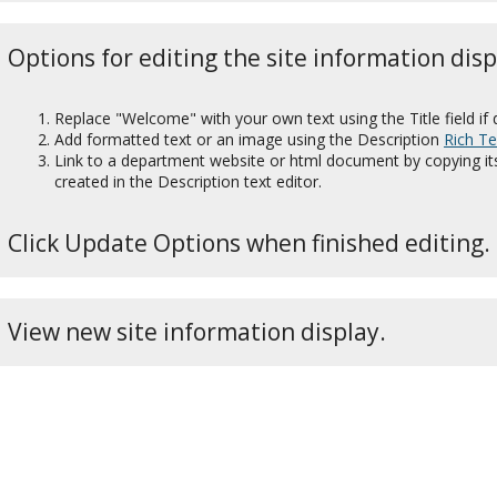
Options for editing the site information disp
Replace "Welcome" with your own text using the Title field if 
Add formatted text or an image using the Description
Rich Te
Link to a department website or html document by copying it
created in the Description
text editor.
Click Update Options when finished editing.
View new site information display.