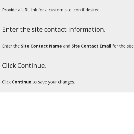
Provide a URL link for a custom site icon if desired.
Enter the site contact information.
Enter the
Site Contact Name
and
Site Contact Email
for the site
Click Continue.
Click
Continue
to save your changes.