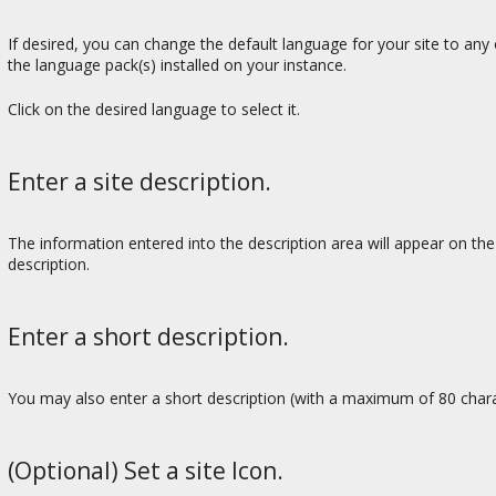
If desired, you can change the default language for your site to any o
the language pack(s) installed on your instance.
Click on the desired language to select it.
Enter a site description.
The information entered into the description area will appear on th
description.
Enter a short description.
You may also enter a short description (with a maximum of 80 character
(Optional) Set a site Icon.