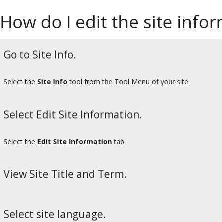
How do I edit the site info
Go to Site Info.
Select the
Site Info
tool from the Tool Menu of your site.
Select Edit Site Information.
Select the
Edit Site Information
tab.
View Site Title and Term.
Select site language.