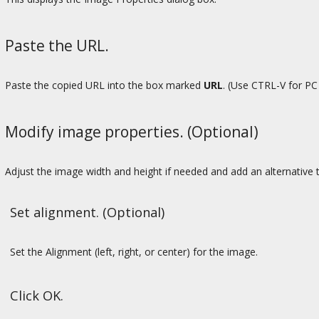
Paste the URL.
Paste the copied URL into the box marked
URL
. (Use CTRL-V for P
Modify image properties. (Optional)
Adjust the image width and height if needed and add an alternative t
Set alignment. (Optional)
Set the Alignment (left, right, or center) for the image.
Click OK.