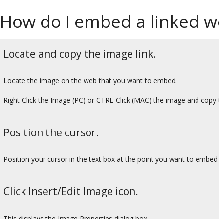
How do I embed a linked we
Locate and copy the image link.
Locate the image on the web that you want to embed.
Right-Click the Image (PC) or CTRL-Click (MAC) the image and co
Position the cursor.
Position your cursor in the text box at the point you want to embed
Click Insert/Edit Image icon.
This displays the Image Properties dialog box.