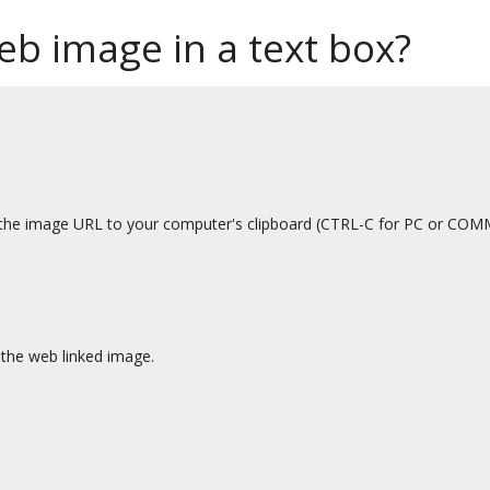
b image in a text box?
py the image URL to your computer's clipboard (CTRL-C for PC or C
 the web linked image.