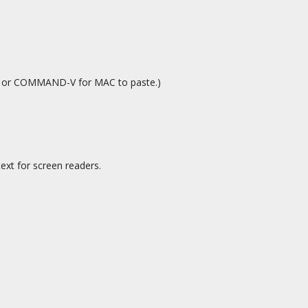
C or COMMAND-V for MAC to paste.)
ext for screen readers.