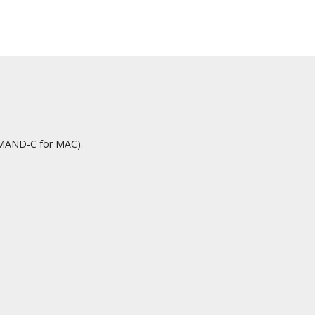
OMMAND-C for MAC).