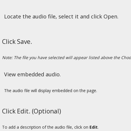
Locate the audio file, select it and click Open.
Click Save.
Note: The file you have selected will appear listed above the Choo
View embedded audio.
The audio file will display embedded on the page.
Click Edit. (Optional)
To add a description of the audio file, click on
Edit
.