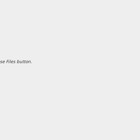
se Files button.