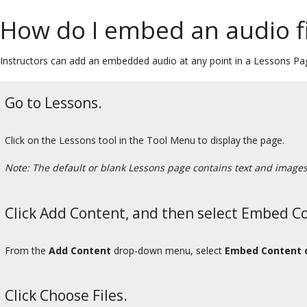
How do I embed an audio f
Instructors can add an embedded audio at any point in a Lessons Pa
Go to Lessons.
Click on the Lessons tool in the Tool Menu to display the page.
Note: The default or blank Lessons page contains text and images t
Click Add Content, and then select Embed C
From the
Add Content
drop-down menu, select
Embed Content 
Click Choose Files.