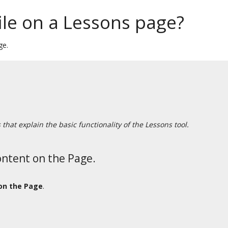
ile on a Lessons page?
ge.
hat explain the basic functionality of the Lessons tool.
ontent on the Page.
on the Page
.