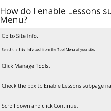
How do I enable Lessons su
Menu?
Go to Site Info.
Select the
Site Info
tool from the Tool Menu of your site.
Click Manage Tools.
Check the box to Enable Lessons subpage nav
Scroll down and click Continue.