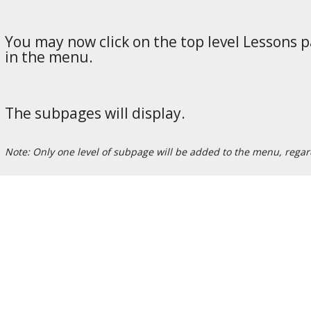
You may now click on the top level Lessons p
in the menu.
The subpages will display.
Note: Only one level of subpage will be added to the menu, rega